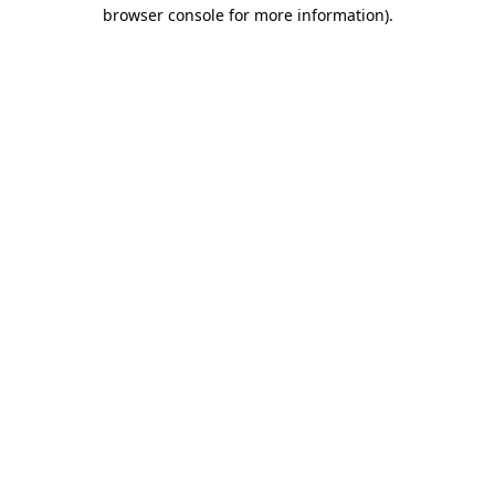
browser console for more information).