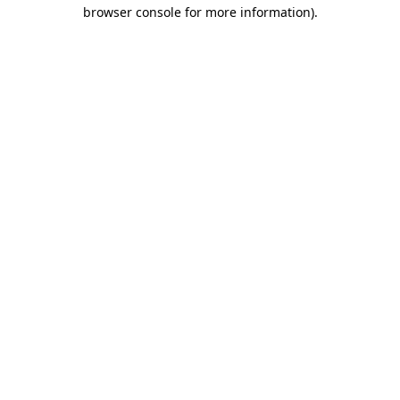
browser console for more information).