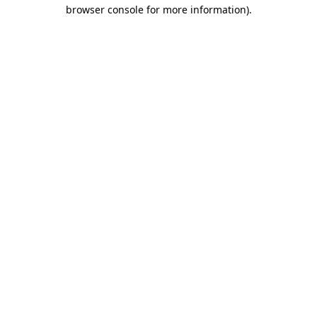
browser console for more information).