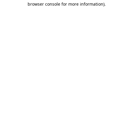
browser console for more information).