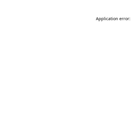
Application error: