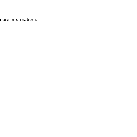
 more information).