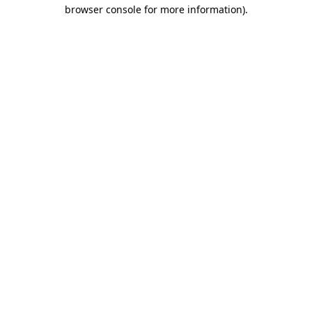
browser console for more information).