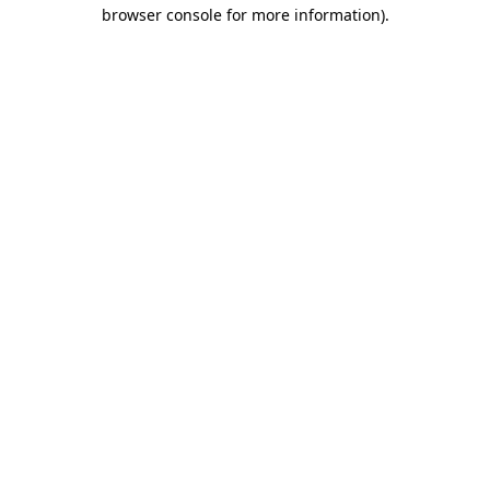
browser console for more information).