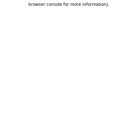
browser console for more information).