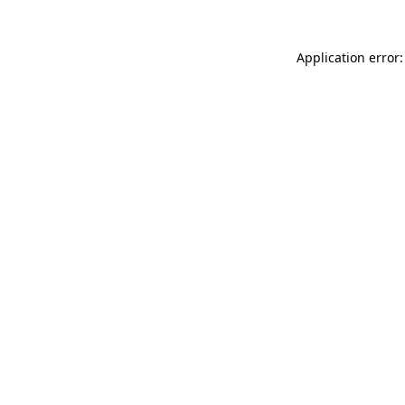
Application error: