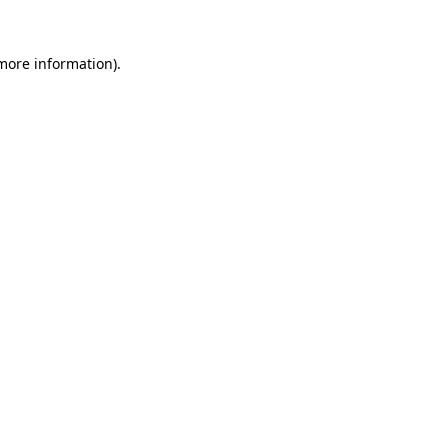
 more information).