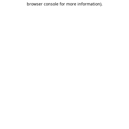
browser console for more information).