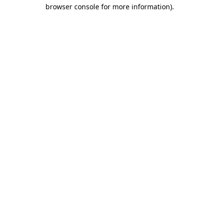
browser console for more information).