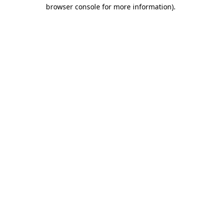
browser console for more information).