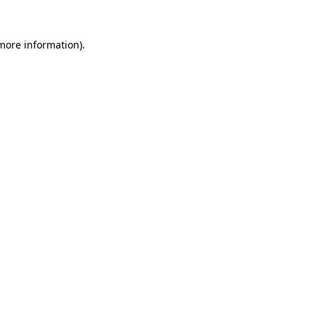
 more information).