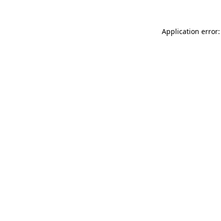
Application error: