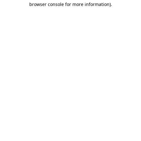
browser console for more information).