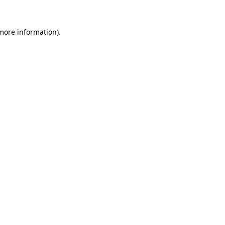
 more information).