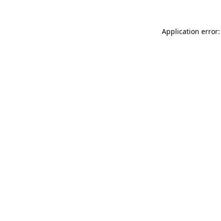
Application error: