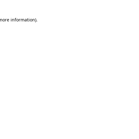
 more information).