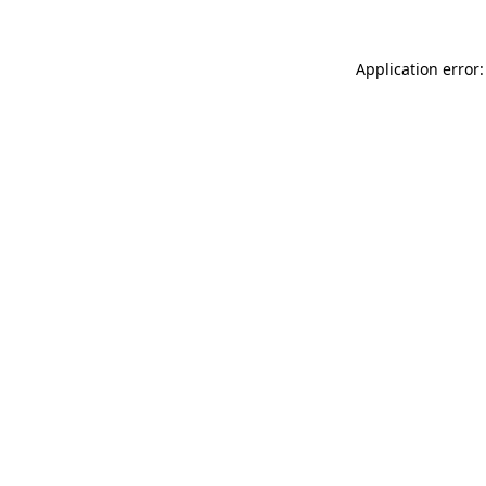
Application error: