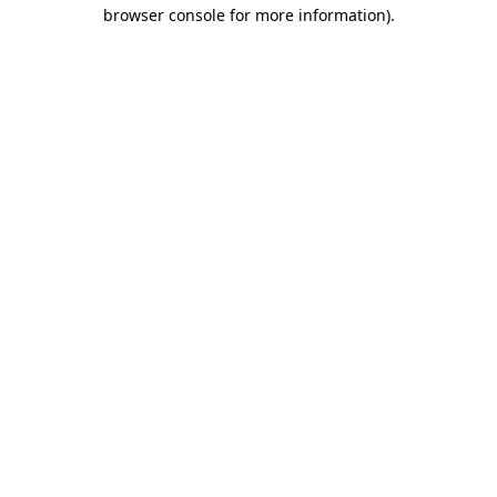
browser console for more information).