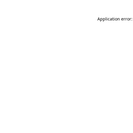
Application error: