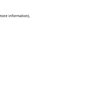
 more information).