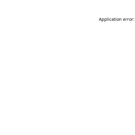
Application error: