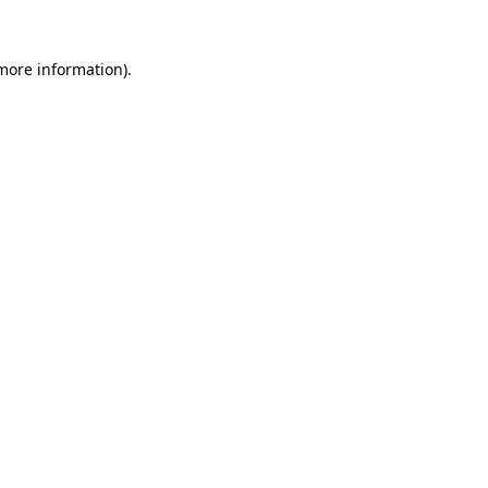
 more information).