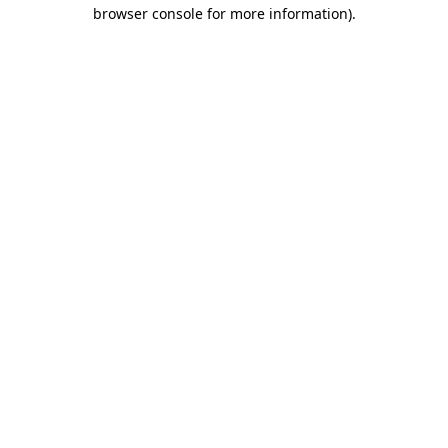
browser console for more information).