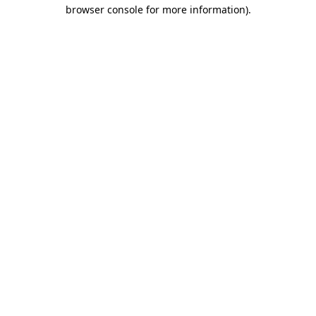
browser console for more information).