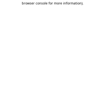
browser console for more information).