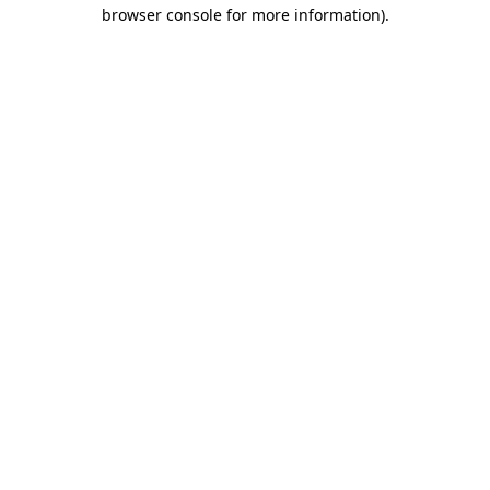
browser console for more information).