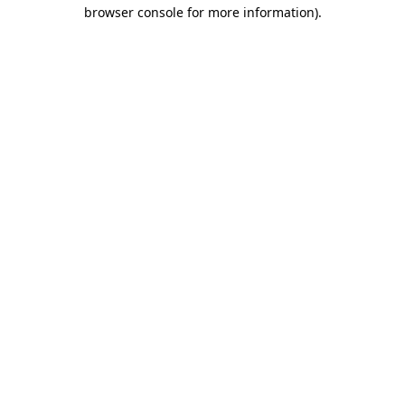
browser console for more information).