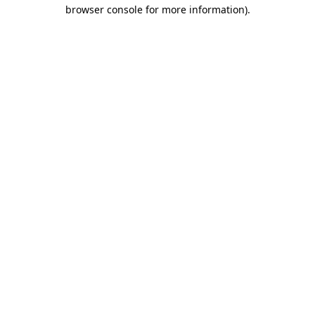
browser console for more information).