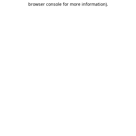
browser console for more information).