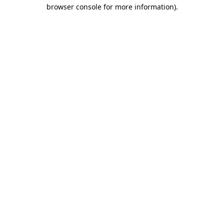
browser console for more information).