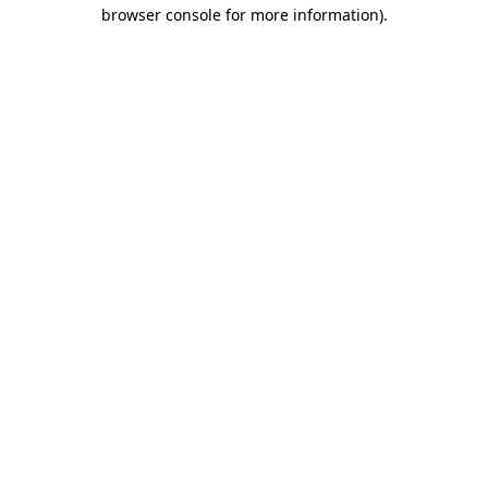
browser console for more information).