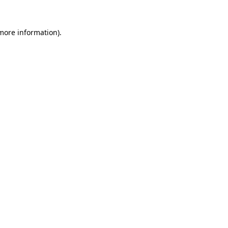
 more information).