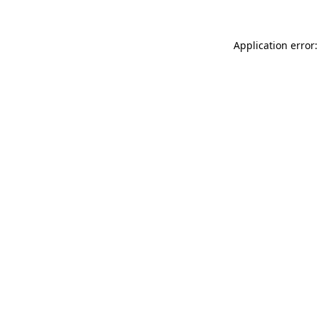
Application error: