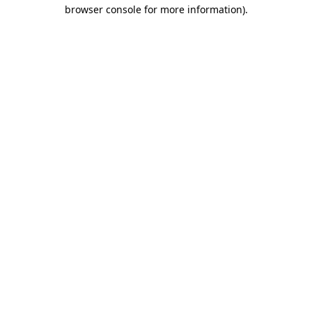
browser console for more information).