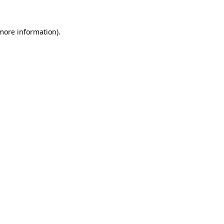
 more information).