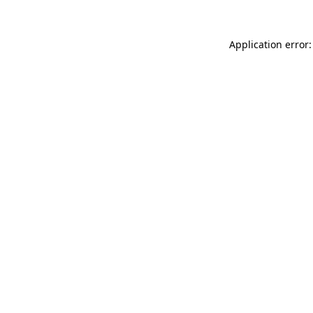
Application error: