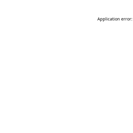
Application error: