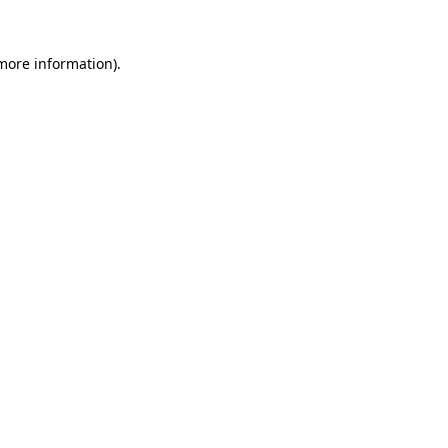
 more information).