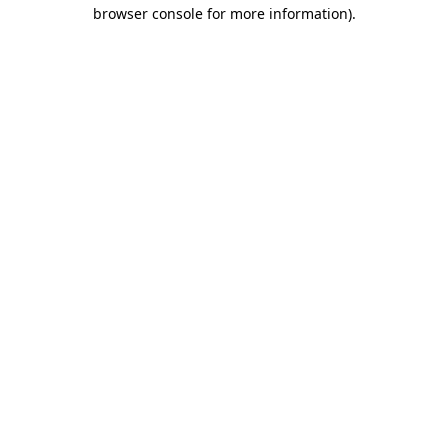
browser console for more information).