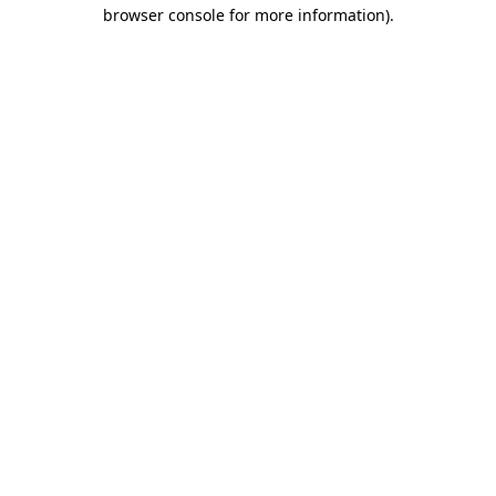
browser console for more information).