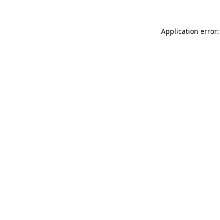
Application error: