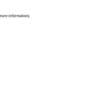
 more information).