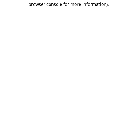
browser console for more information).