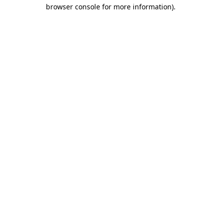
browser console for more information).