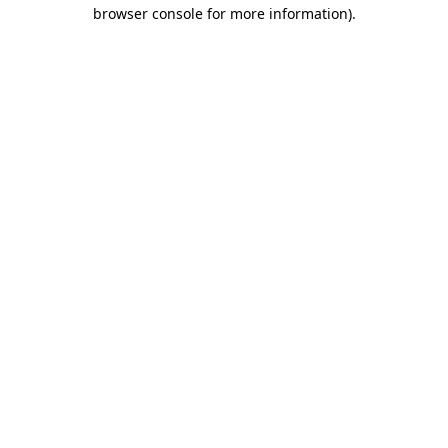
browser console for more information).