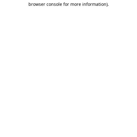
browser console for more information).