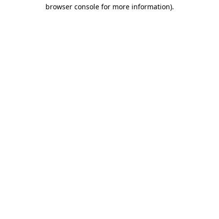
browser console for more information).