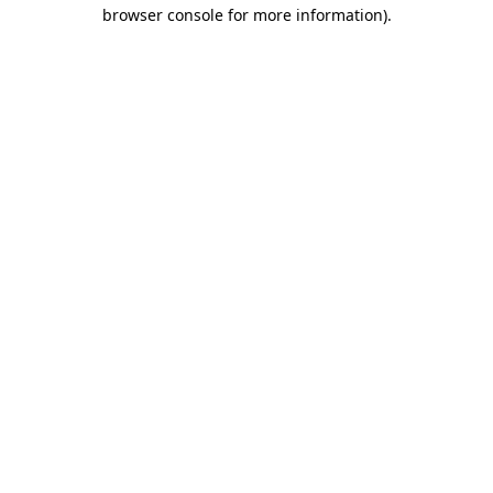
browser console for more information).