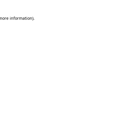
 more information).