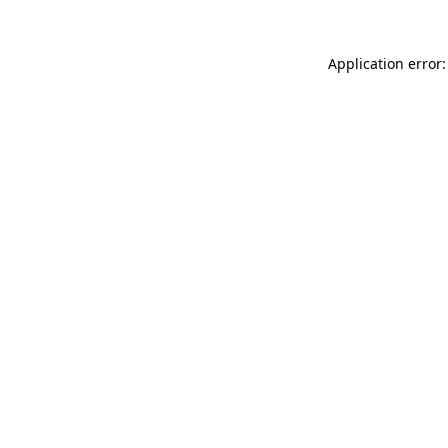
Application error: