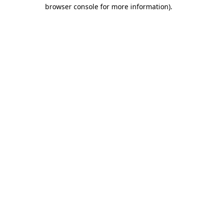
browser console for more information).