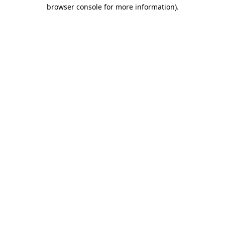
browser console for more information).