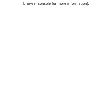
browser console for more information).