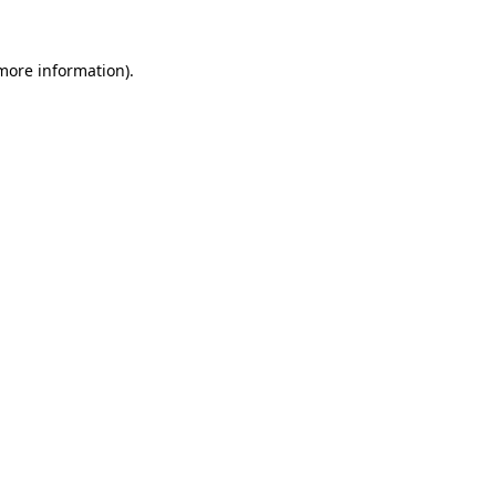
 more information).