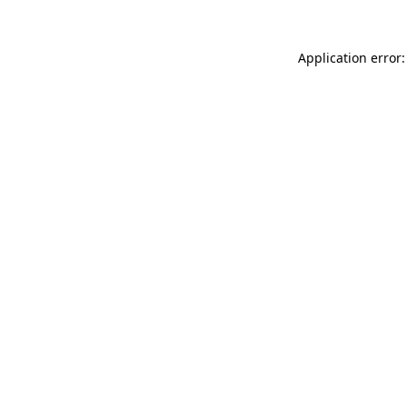
Application error: