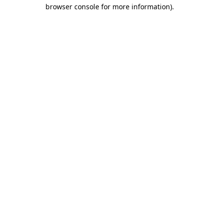
browser console for more information).