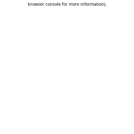
browser console for more information).