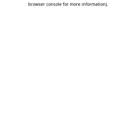
browser console for more information).