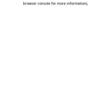
browser console for more information).